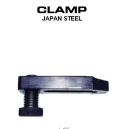
CLAMP