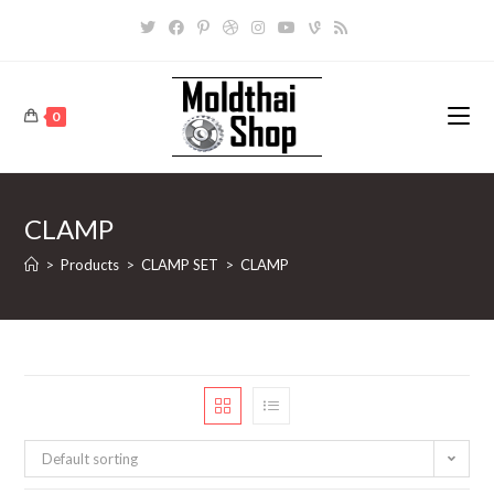
Skip
to
content
0
CLAMP
>
Products
>
CLAMP SET
>
CLAMP
Default sorting