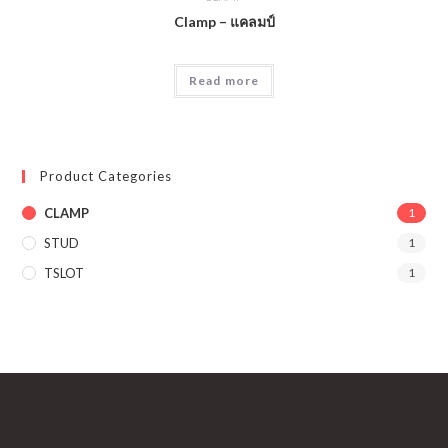
Clamp – แคลมป์
Read more
Product Categories
CLAMP
1
STUD
1
TSLOT
1